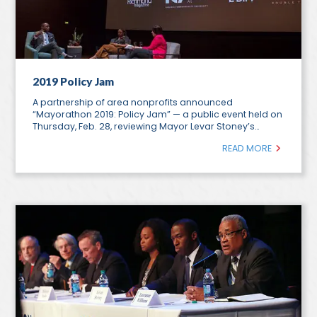
2019 Policy Jam
A partnership of area nonprofits announced
“Mayorathon 2019: Policy Jam” — a public event held on
Thursday, Feb. 28, reviewing Mayor Levar Stoney’s…
READ MORE