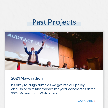
Past Projects
2024 Mayorathon
It’s okay to laugh a little as we get into our policy
discussion with Richmond’s mayoral candidates at the
2024 Mayorathon. Watch here!
READ MORE