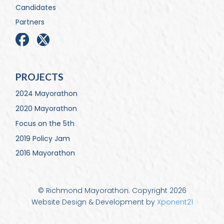
Candidates
Partners
PROJECTS
2024 Mayorathon
2020 Mayorathon
Focus on the 5th
2019 Policy Jam
2016 Mayorathon
© Richmond Mayorathon. Copyright 2026
Website Design & Development by
Xponent21