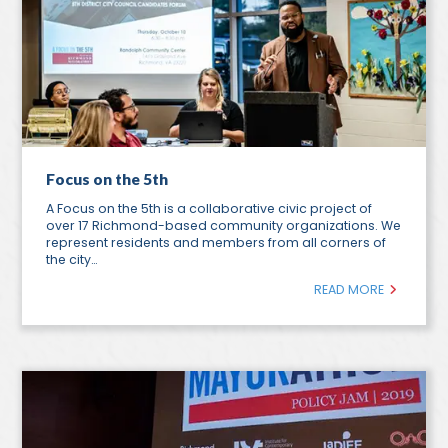
Focus on the 5th
A Focus on the 5th is a collaborative civic project of
over 17 Richmond-based community organizations. We
represent residents and members from all corners of
the city…
READ MORE