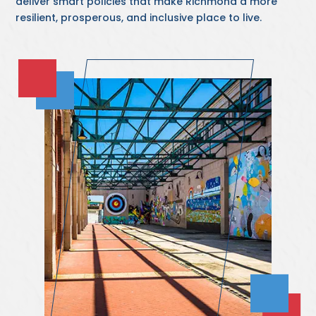
deliver smart policies that make Richmond a more
resilient, prosperous, and inclusive place to live.