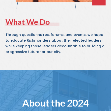
What We Do
Through questionnaires, forums, and events, we hope
to educate Richmonders about their elected leaders
while keeping those leaders accountable to building a
progressive future for our city.
About the 2024