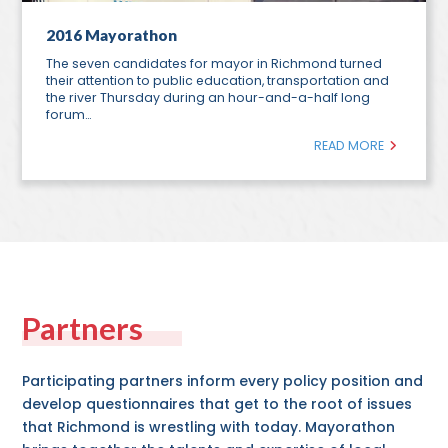
2016 Mayorathon
The seven candidates for mayor in Richmond turned
their attention to public education, transportation and
the river Thursday during an hour-and-a-half long
forum…
READ MORE
Partners
Participating partners inform every policy position and
develop questionnaires that get to the root of issues
that Richmond is wrestling with today. Mayorathon