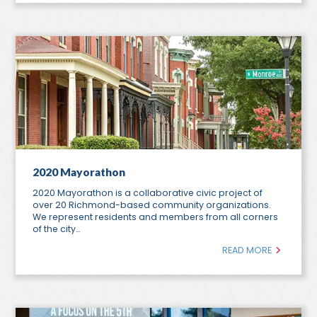
2020 Mayorathon
2020 Mayorathon is a collaborative civic project of
over 20 Richmond-based community organizations.
We represent residents and members from all corners
of the city…
READ MORE