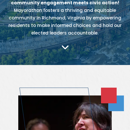
community engagement meets civic action!
Mayorathon fosters a thriving and equitable
community in Richmond, Virginia by empowering
residents to make informed choices and hold our
elected leaders accountable.