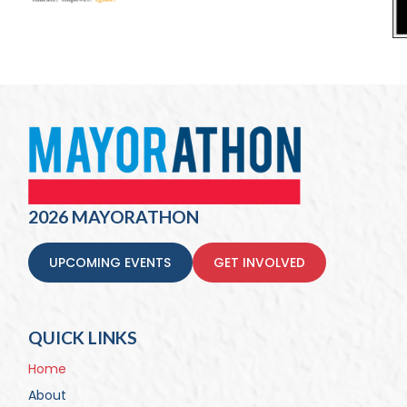
2026 MAYORATHON
UPCOMING EVENTS
GET INVOLVED
QUICK LINKS
Home
About