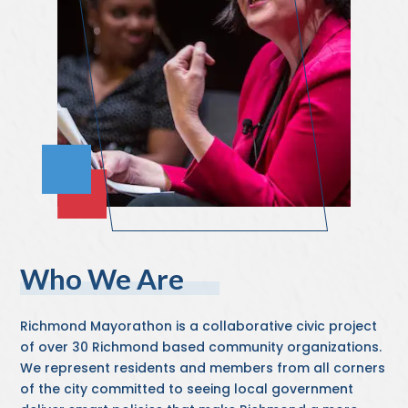
Who We Are
Richmond Mayorathon is a collaborative civic project
of over 30 Richmond based community organizations.
We represent residents and members from all corners
of the city committed to seeing local government