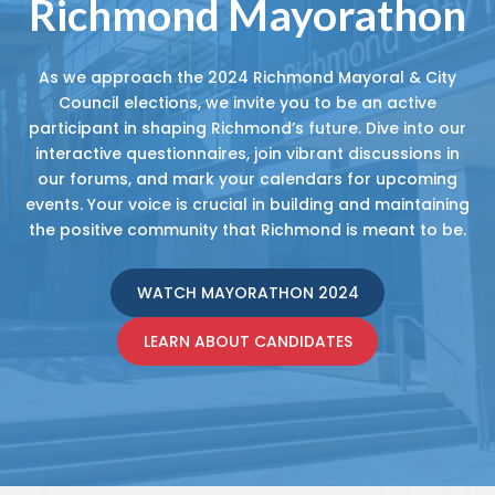
Richmond Mayorathon
As we approach the 2024 Richmond Mayoral & City
Council elections, we invite you to be an active
participant in shaping Richmond’s future. Dive into our
interactive questionnaires, join vibrant discussions in
our forums, and mark your calendars for upcoming
events. Your voice is crucial in building and maintaining
the positive community that Richmond is meant to be.
WATCH MAYORATHON 2024
LEARN ABOUT CANDIDATES