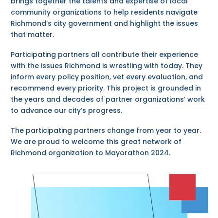
brings together the talents and expertise of local
community organizations to help residents navigate
Richmond’s city government and highlight the issues
that matter.
Participating partners all contribute their experience
with the issues Richmond is wrestling with today. They
inform every policy position, vet every evaluation, and
recommend every priority. This project is grounded in
the years and decades of partner organizations’ work
to advance our city’s progress.
The participating partners change from year to year.
We are proud to welcome this great network of
Richmond organization to Mayorathon 2024.