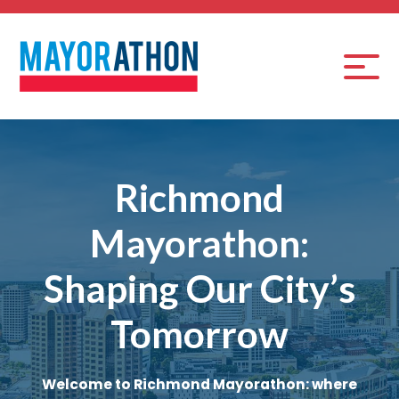
Richmond
Mayorathon:
Shaping Our City’s
Tomorrow
Welcome to Richmond Mayorathon: where